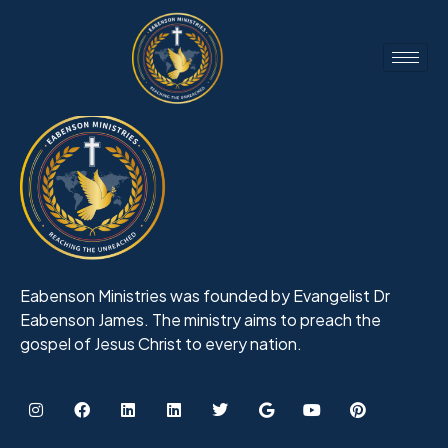
Eabenson Ministries was founded by Evangelist Dr
Eabenson James. The ministry aims to preach the
gospel of Jesus Christ to every nation.