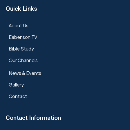
Quick Links
About Us
Eabenson TV
Bible Study
Our Channels
News & Events
Gallery
Contact
Contact Information