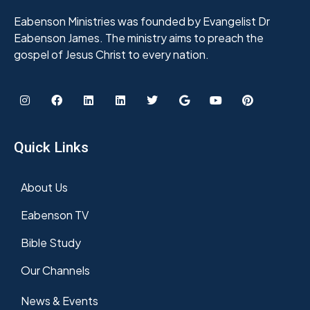
Eabenson Ministries was founded by Evangelist Dr
Eabenson James. The ministry aims to preach the
gospel of Jesus Christ to every nation.
Quick Links
About Us
Eabenson TV
Bible Study
Our Channels
News & Events