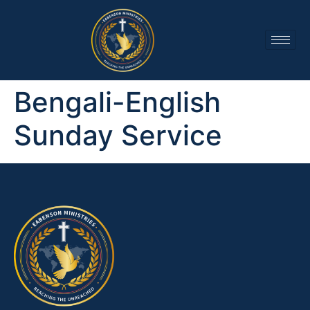
Bengali-English
Sunday Service