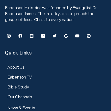
Eabenson Ministries was founded by Evangelist Dr
Eabenson James. The ministry aims to preach the
gospel of Jesus Christ to every nation.
Quick Links
About Us
Eabenson TV
Bible Study
Our Channels
News & Events