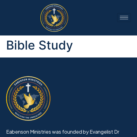
Bible Study
Eabenson Ministries was founded by Evangelist Dr