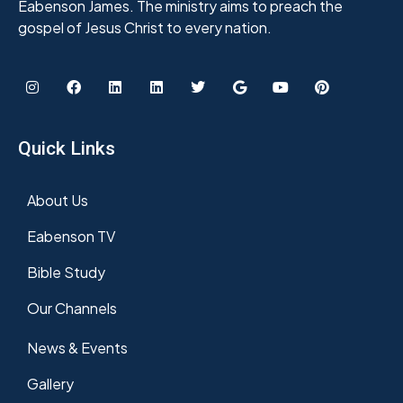
Eabenson James. The ministry aims to preach the
gospel of Jesus Christ to every nation.
Quick Links
About Us
Eabenson TV
Bible Study
Our Channels
News & Events
Gallery