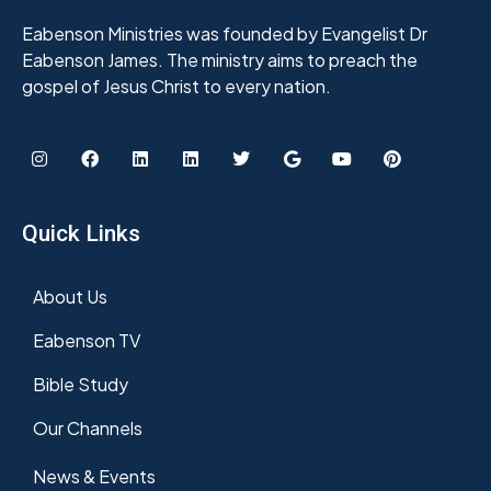
Eabenson Ministries was founded by Evangelist Dr
Eabenson James. The ministry aims to preach the
gospel of Jesus Christ to every nation.
Quick Links
About Us
Eabenson TV
Bible Study
Our Channels
News & Events