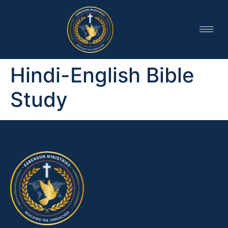
Hindi-English Bible
Study