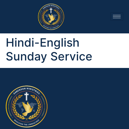
Hindi-English
Sunday Service