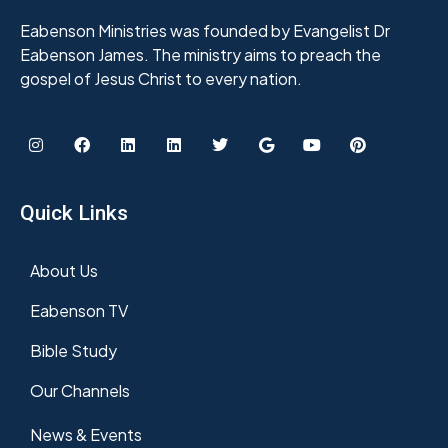
Eabenson Ministries was founded by Evangelist Dr
Eabenson James. The ministry aims to preach the
gospel of Jesus Christ to every nation.
Quick Links
About Us
Eabenson TV
Bible Study
Our Channels
News & Events