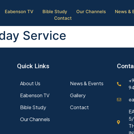
Eabenson TV
Bible Study
Our Channels
News & 
Contact
day Service
Quick Links
Conta
+9
About Us
News & Events
94
Eabenson TV
Gallery
ea
Bible Study
Contact
EA
5/
Our Channels
T
I