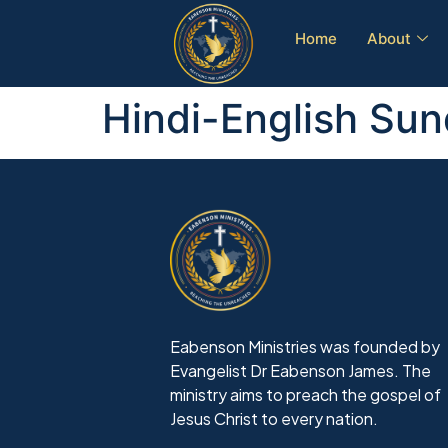
Home
About
Hindi-English Sun
Eabenson Ministries was founded by
Evangelist Dr Eabenson James. The
ministry aims to preach the gospel of
Jesus Christ to every nation.