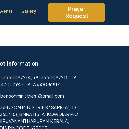
Prayer
Events
Gallery
Request
ct Information
1 7550087214, +91 7550087215, +91
47007947 +91 7550086817,
bensonministries1@gmail.com
BENSON MINISTRIES “SARIGA”, T.C
2624(5), BNRA 115-A, KOWDIAR P.O
HIRUVANANTHAPURAM KERALA,
NDIA PINCODE 695003