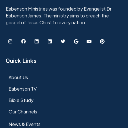
Eabenson Ministries was founded by Evangelist Dr
Eabenson James. The ministry aims to preach the
gospel of Jesus Christ to every nation.
Quick Links
About Us
Eabenson TV
Bible Study
Our Channels
News & Events