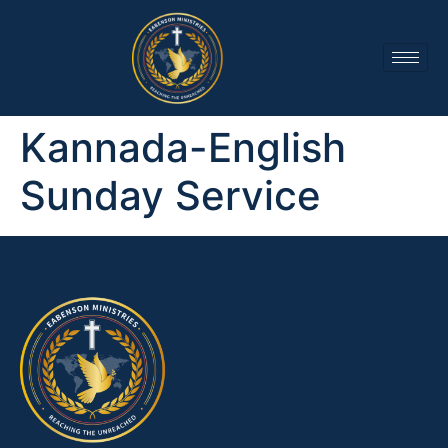
Kannada-English
Sunday Service