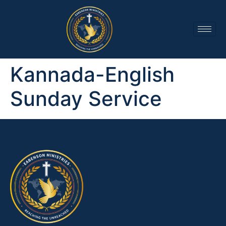
Kannada-English
Sunday Service