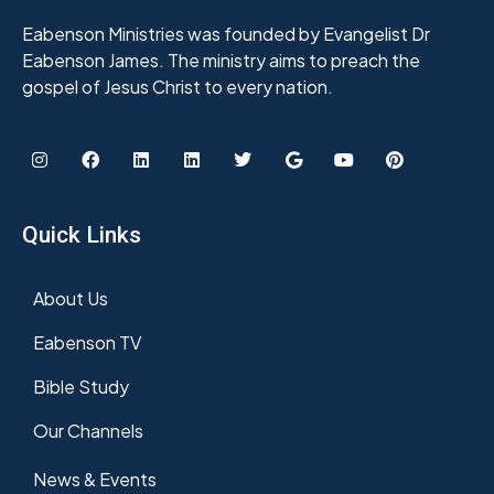
Eabenson Ministries was founded by Evangelist Dr
Eabenson James. The ministry aims to preach the
gospel of Jesus Christ to every nation.
Quick Links
About Us
Eabenson TV
Bible Study
Our Channels
News & Events