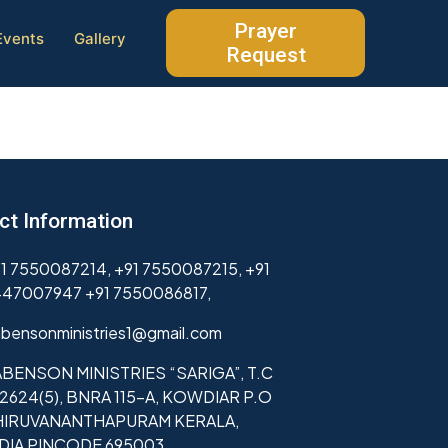
Prayer
Events
Gallery
Request
ct Information
1 7550087214, +91 7550087215, +91
47007947 +91 7550086817,
bensonministries1@gmail.com
BENSON MINISTRIES “SARIGA”, T.C
2624(5), BNRA 115-A, KOWDIAR P.O
HIRUVANANTHAPURAM KERALA,
NDIA PINCODE 695003