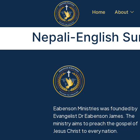
Home
About
Nepali-English S
Eabenson Ministries was founded by
Evangelist Dr Eabenson James. The
ministry aims to preach the gospel of
Jesus Christ to every nation.