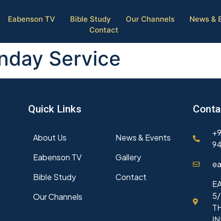
Eabenson TV
Bible Study
Our Channels
News & 
Contact
unday Service
Quick Links
Conta
+9
About Us
News & Events
94
Eabenson TV
Gallery
ea
Bible Study
Contact
EA
5/
Our Channels
T
I