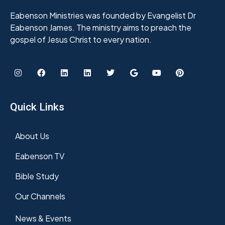
Eabenson Ministries was founded by Evangelist Dr
Eabenson James. The ministry aims to preach the
gospel of Jesus Christ to every nation.
Quick Links
About Us
Eabenson TV
Bible Study
Our Channels
News & Events