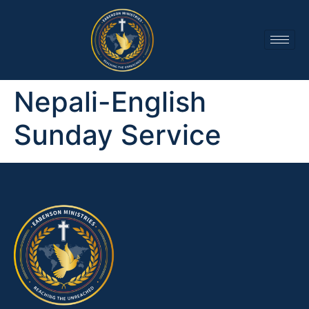
Nepali-English
Sunday Service