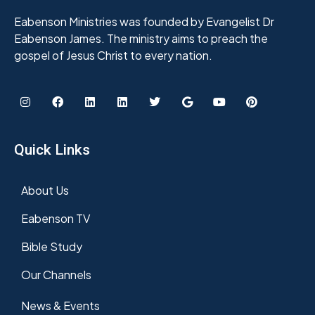
Eabenson Ministries was founded by Evangelist Dr
Eabenson James. The ministry aims to preach the
gospel of Jesus Christ to every nation.
Quick Links
About Us
Eabenson TV
Bible Study
Our Channels
News & Events