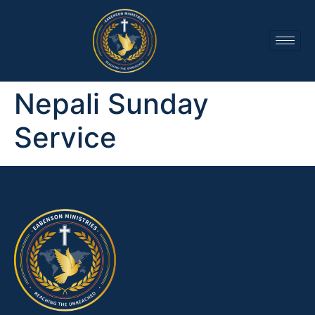
Nepali Sunday
Service