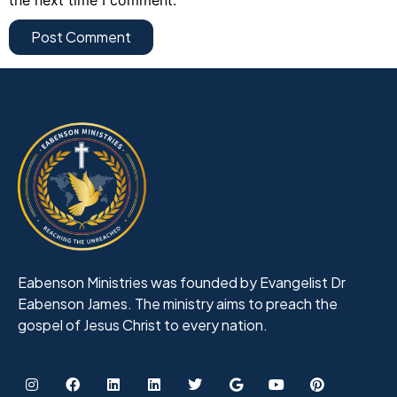
Eabenson Ministries was founded by Evangelist Dr
Eabenson James. The ministry aims to preach the
gospel of Jesus Christ to every nation.