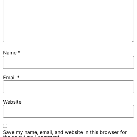
Name
*
Email
*
Website
Save my name, email, and website in this browser for
the next time I comment.