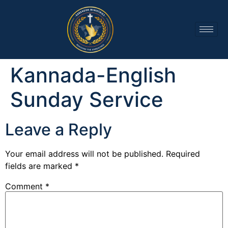
Kannada-English
Sunday Service
Leave a Reply
Your email address will not be published.
Required
fields are marked
*
Comment
*