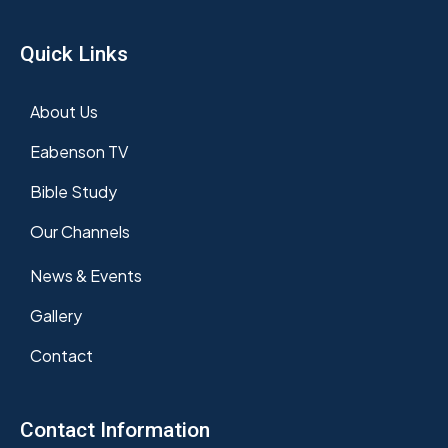
Quick Links
About Us
Eabenson TV
Bible Study
Our Channels
News & Events
Gallery
Contact
Contact Information